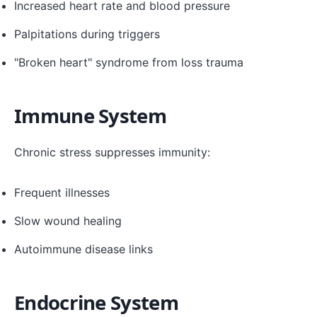
Increased heart rate and blood pressure
Palpitations during triggers
"Broken heart" syndrome from loss trauma
Immune System
Chronic stress suppresses immunity:
Frequent illnesses
Slow wound healing
Autoimmune disease links
Endocrine System