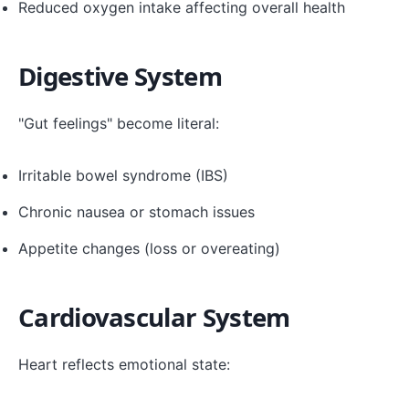
Reduced oxygen intake affecting overall health
Digestive System
"Gut feelings" become literal:
Irritable bowel syndrome (IBS)
Chronic nausea or stomach issues
Appetite changes (loss or overeating)
Cardiovascular System
Heart reflects emotional state: