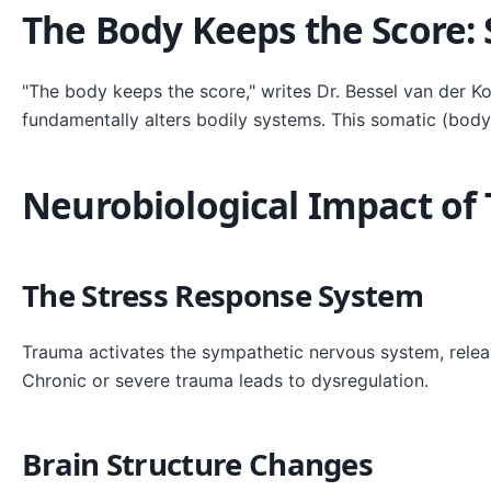
The Body Keeps the Score:
"The body keeps the score," writes Dr. Bessel van der K
fundamentally alters bodily systems. This somatic (body
Neurobiological Impact of
The Stress Response System
Trauma activates the sympathetic nervous system, releasin
Chronic or severe trauma leads to dysregulation.
Brain Structure Changes