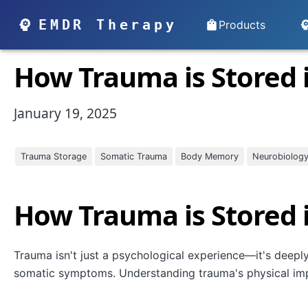
EMDR Therapy
Products
How Trauma is Stored 
January 19, 2025
Trauma Storage
Somatic Trauma
Body Memory
Neurobiolog
How Trauma is Stored 
Trauma isn't just a psychological experience—it's deepl
somatic symptoms. Understanding trauma's physical impr