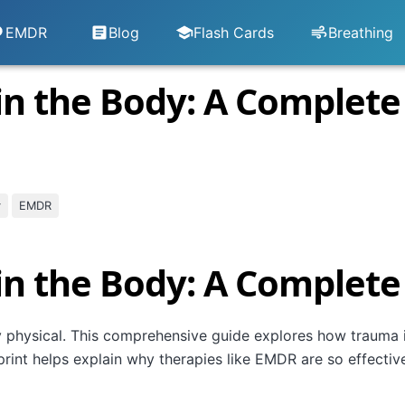
EMDR
Blog
Flash Cards
Breathing
in the Body: A Complete
y
EMDR
in the Body: A Complete
y physical. This comprehensive guide explores how trauma i
int helps explain why therapies like EMDR are so effectiv