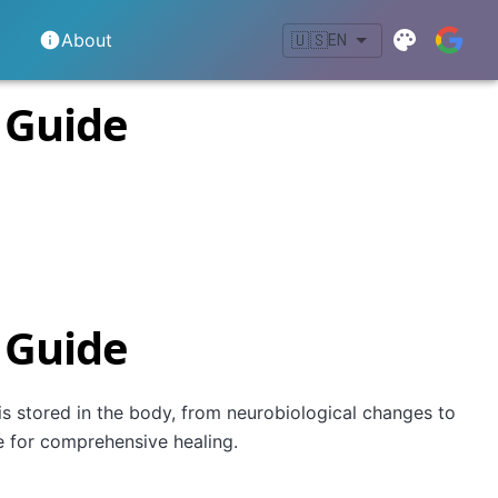
About
🇺🇸
EN
 Guide
 Guide
s stored in the body, from neurobiological changes to
e for comprehensive healing.