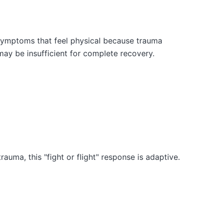
 symptoms that feel physical because trauma
ay be insufficient for complete recovery.
auma, this "fight or flight" response is adaptive.