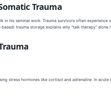
 Somatic Trauma
olk in his seminal work. Trauma survivors often experience
-based) trauma storage explains why "talk therapy" alone m
 Trauma
g stress hormones like cortisol and adrenaline. In acute tr