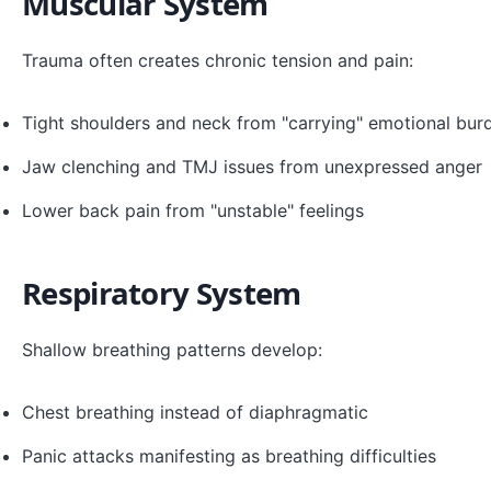
Muscular System
Trauma often creates chronic tension and pain:
Tight shoulders and neck from "carrying" emotional bur
Jaw clenching and TMJ issues from unexpressed anger
Lower back pain from "unstable" feelings
Respiratory System
Shallow breathing patterns develop:
Chest breathing instead of diaphragmatic
Panic attacks manifesting as breathing difficulties