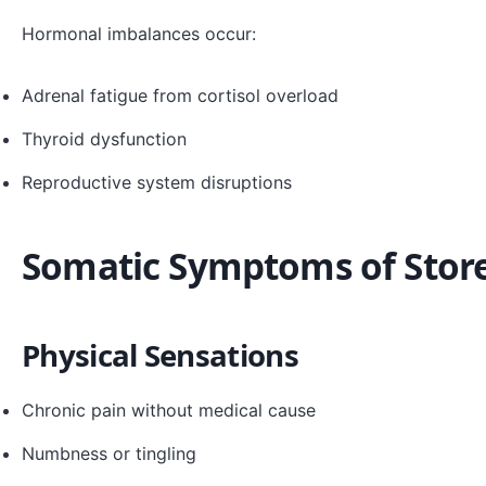
Hormonal imbalances occur:
Adrenal fatigue from cortisol overload
Thyroid dysfunction
Reproductive system disruptions
Somatic Symptoms of Stor
Physical Sensations
Chronic pain without medical cause
Numbness or tingling