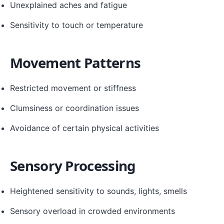
Unexplained aches and fatigue
Sensitivity to touch or temperature
Movement Patterns
Restricted movement or stiffness
Clumsiness or coordination issues
Avoidance of certain physical activities
Sensory Processing
Heightened sensitivity to sounds, lights, smells
Sensory overload in crowded environments