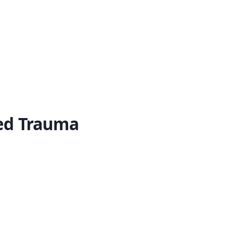
ed Trauma