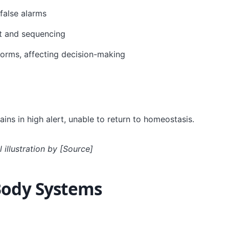
false alarms
xt and sequencing
forms, affecting decision-making
ns in high alert, unable to return to homeostasis.
 illustration by [Source]
Body Systems