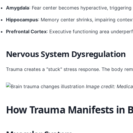
Amygdala
: Fear center becomes hyperactive, triggering 
Hippocampus
: Memory center shrinks, impairing conte
Prefrontal Cortex
: Executive functioning area underper
Nervous System Dysregulation
Trauma creates a "stuck" stress response. The body remai
Image credit: Medical
How Trauma Manifests in 