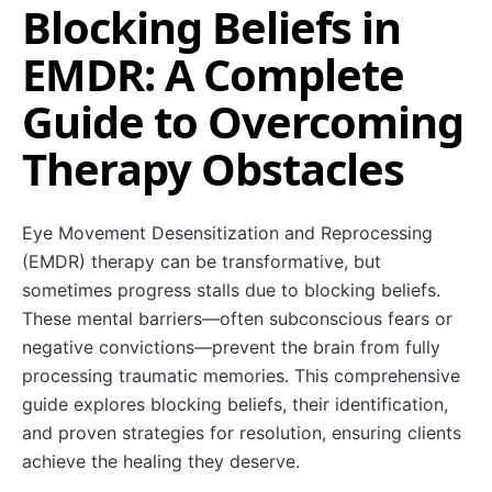
Blocking Beliefs in
EMDR: A Complete
Guide to Overcoming
Therapy Obstacles
Eye Movement Desensitization and Reprocessing
(EMDR) therapy can be transformative, but
sometimes progress stalls due to blocking beliefs.
These mental barriers—often subconscious fears or
negative convictions—prevent the brain from fully
processing traumatic memories. This comprehensive
guide explores blocking beliefs, their identification,
and proven strategies for resolution, ensuring clients
achieve the healing they deserve.