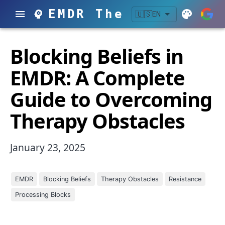
EMDR Therapy
🇺🇸
EN
Blocking Beliefs in
EMDR: A Complete
Guide to Overcoming
Therapy Obstacles
January 23, 2025
EMDR
Blocking Beliefs
Therapy Obstacles
Resistance
Processing Blocks