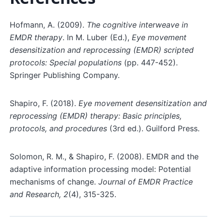
Hofmann, A. (2009).
The cognitive interweave in
EMDR therapy
. In M. Luber (Ed.),
Eye movement
desensitization and reprocessing (EMDR) scripted
protocols: Special populations
(pp. 447-452).
Springer Publishing Company.
Shapiro, F. (2018).
Eye movement desensitization and
reprocessing (EMDR) therapy: Basic principles,
protocols, and procedures
(3rd ed.). Guilford Press.
Solomon, R. M., & Shapiro, F. (2008). EMDR and the
adaptive information processing model: Potential
mechanisms of change.
Journal of EMDR Practice
and Research, 2
(4), 315-325.