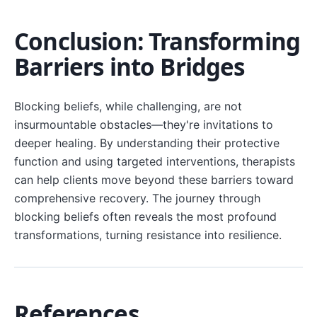
Conclusion: Transforming
Barriers into Bridges
Blocking beliefs, while challenging, are not
insurmountable obstacles—they're invitations to
deeper healing. By understanding their protective
function and using targeted interventions, therapists
can help clients move beyond these barriers toward
comprehensive recovery. The journey through
blocking beliefs often reveals the most profound
transformations, turning resistance into resilience.
References