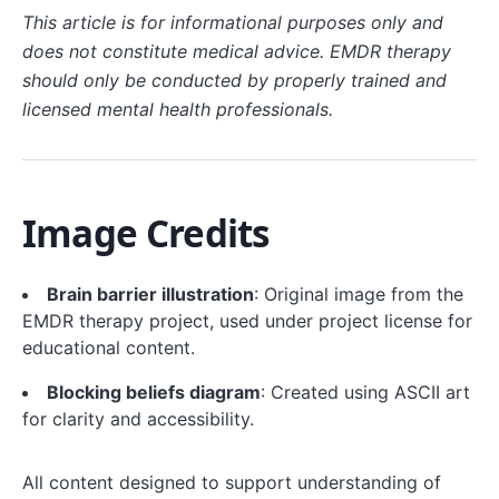
This article is for informational purposes only and
does not constitute medical advice. EMDR therapy
should only be conducted by properly trained and
licensed mental health professionals.
Image Credits
Brain barrier illustration
: Original image from the
EMDR therapy project, used under project license for
educational content.
Blocking beliefs diagram
: Created using ASCII art
for clarity and accessibility.
All content designed to support understanding of