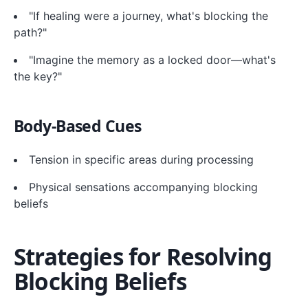
"If healing were a journey, what's blocking the
path?"
"Imagine the memory as a locked door—what's
the key?"
Body-Based Cues
Tension in specific areas during processing
Physical sensations accompanying blocking
beliefs
Strategies for Resolving
Blocking Beliefs