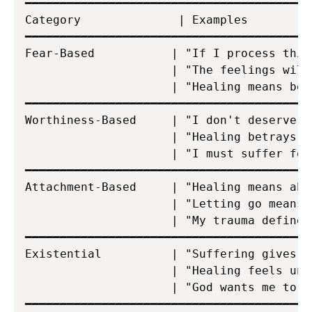
━━━━━━━━━━━━━━━━━━━━━━━━━━━━━━━━━━━━━━━━━
Category              | Examples

━━━━━━━━━━━━━━━━━━━━━━━━━━━━━━━━━━━━━━━━━
Fear-Based           | "If I process this
                     | "The feelings will
                     | "Healing means bec
━━━━━━━━━━━━━━━━━━━━━━━━━━━━━━━━━━━━━━━━━
Worthiness-Based     | "I don't deserve t
                     | "Healing betrays t
                     | "I must suffer for
━━━━━━━━━━━━━━━━━━━━━━━━━━━━━━━━━━━━━━━━━
Attachment-Based     | "Healing means aba
                     | "Letting go means 
                     | "My trauma defines 
━━━━━━━━━━━━━━━━━━━━━━━━━━━━━━━━━━━━━━━━━
Existential          | "Suffering gives m
                     | "Healing feels unf
                     | "God wants me to su
━━━━━━━━━━━━━━━━━━━━━━━━━━━━━━━━━━━━━━━━━