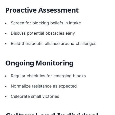
Proactive Assessment
Screen for blocking beliefs in intake
Discuss potential obstacles early
Build therapeutic alliance around challenges
Ongoing Monitoring
Regular check-ins for emerging blocks
Normalize resistance as expected
Celebrate small victories