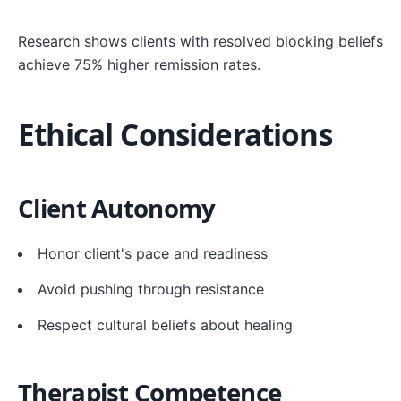
Research shows clients with resolved blocking beliefs
achieve 75% higher remission rates.
Ethical Considerations
Client Autonomy
Honor client's pace and readiness
Avoid pushing through resistance
Respect cultural beliefs about healing
Therapist Competence