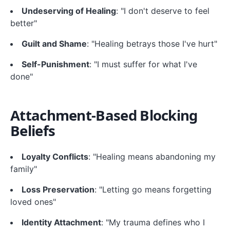
Undeserving of Healing
: "I don't deserve to feel
better"
Guilt and Shame
: "Healing betrays those I've hurt"
Self-Punishment
: "I must suffer for what I've
done"
Attachment-Based Blocking
Beliefs
Loyalty Conflicts
: "Healing means abandoning my
family"
Loss Preservation
: "Letting go means forgetting
loved ones"
Identity Attachment
: "My trauma defines who I