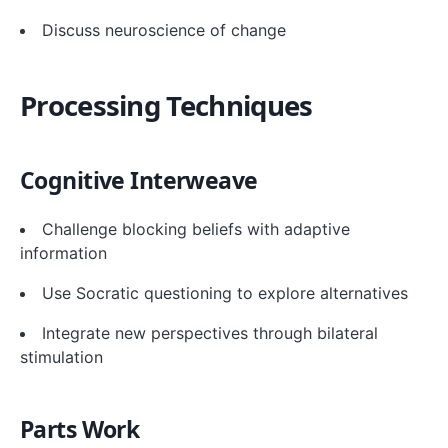
Discuss neuroscience of change
Processing Techniques
Cognitive Interweave
Challenge blocking beliefs with adaptive
information
Use Socratic questioning to explore alternatives
Integrate new perspectives through bilateral
stimulation
Parts Work