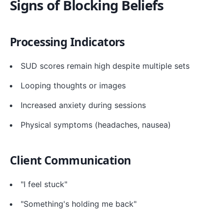
Signs of Blocking Beliefs
Processing Indicators
SUD scores remain high despite multiple sets
Looping thoughts or images
Increased anxiety during sessions
Physical symptoms (headaches, nausea)
Client Communication
"I feel stuck"
"Something's holding me back"