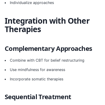
Individualize approaches
Integration with Other
Therapies
Complementary Approaches
Combine with CBT for belief restructuring
Use mindfulness for awareness
Incorporate somatic therapies
Sequential Treatment