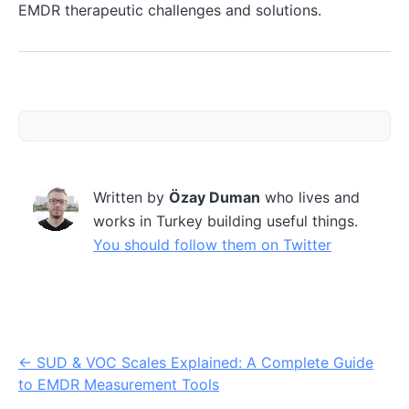
EMDR therapeutic challenges and solutions.
Written by
Özay Duman
who lives and
works in Turkey building useful things.
You should follow them on Twitter
←
SUD & VOC Scales Explained: A Complete Guide
to EMDR Measurement Tools