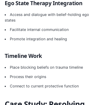
Ego State Therapy Integration
Access and dialogue with belief-holding ego
states
Facilitate internal communication
Promote integration and healing
Timeline Work
Place blocking beliefs on trauma timeline
Process their origins
Connect to current protective function
Case Study: Resolving