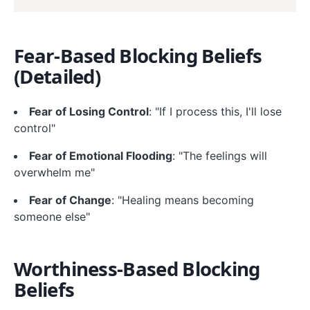
Fear-Based Blocking Beliefs
(Detailed)
Fear of Losing Control
: "If I process this, I'll lose
control"
Fear of Emotional Flooding
: "The feelings will
overwhelm me"
Fear of Change
: "Healing means becoming
someone else"
Worthiness-Based Blocking
Beliefs