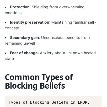
Protection
: Shielding from overwhelming
emotions
Identity preservation
: Maintaining familiar self-
concept
Secondary gain
: Unconscious benefits from
remaining unwell
Fear of change
: Anxiety about unknown healed
state
Common Types of
Blocking Beliefs
Types of Blocking Beliefs in EMDR:
