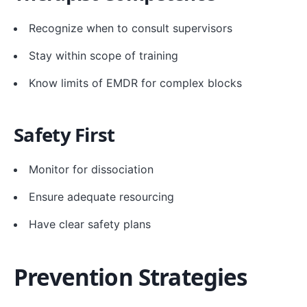
Recognize when to consult supervisors
Stay within scope of training
Know limits of EMDR for complex blocks
Safety First
Monitor for dissociation
Ensure adequate resourcing
Have clear safety plans
Prevention Strategies