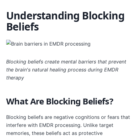
Understanding Blocking
Beliefs
Blocking beliefs create mental barriers that prevent
the brain's natural healing process during EMDR
therapy
What Are Blocking Beliefs?
Blocking beliefs are negative cognitions or fears that
interfere with EMDR processing. Unlike target
memories, these beliefs act as protective