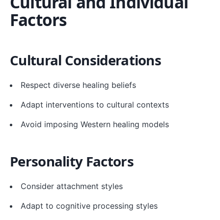
Cultural and Individual
Factors
Cultural Considerations
Respect diverse healing beliefs
Adapt interventions to cultural contexts
Avoid imposing Western healing models
Personality Factors
Consider attachment styles
Adapt to cognitive processing styles