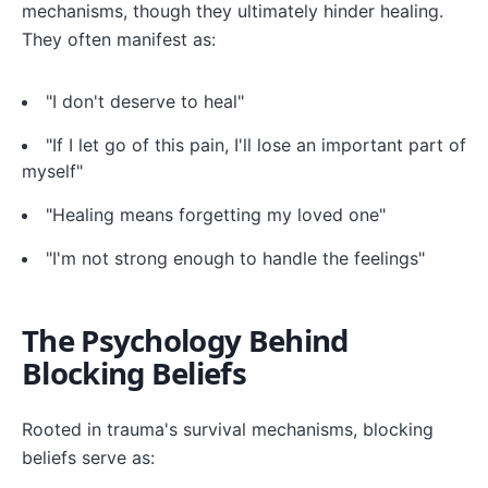
mechanisms, though they ultimately hinder healing.
They often manifest as:
"I don't deserve to heal"
"If I let go of this pain, I'll lose an important part of
myself"
"Healing means forgetting my loved one"
"I'm not strong enough to handle the feelings"
The Psychology Behind
Blocking Beliefs
Rooted in trauma's survival mechanisms, blocking
beliefs serve as: