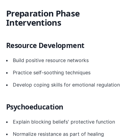
Preparation Phase
Interventions
Resource Development
Build positive resource networks
Practice self-soothing techniques
Develop coping skills for emotional regulation
Psychoeducation
Explain blocking beliefs' protective function
Normalize resistance as part of healing