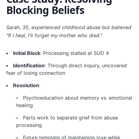
Blocking Beliefs
Sarah, 35, experienced childhood abuse but believed
"If I heal, I'll forget my mother who died."
Initial Block
: Processing stalled at SUD 4
Identification
: Through direct inquiry, uncovered
fear of losing connection
Resolution
:
Psychoeducation about memory vs. emotional
healing
Parts work to separate grief from abuse
processing
Future template of maintaining love while