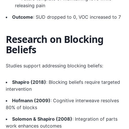
releasing pain
Outcome
: SUD dropped to 0, VOC increased to 7
Research on Blocking
Beliefs
Studies support addressing blocking beliefs:
Shapiro (2018)
: Blocking beliefs require targeted
intervention
Hofmann (2009)
: Cognitive interweave resolves
80% of blocks
Solomon & Shapiro (2008)
: Integration of parts
work enhances outcomes