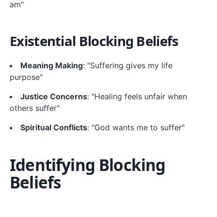
am"
Existential Blocking Beliefs
Meaning Making
: "Suffering gives my life
purpose"
Justice Concerns
: "Healing feels unfair when
others suffer"
Spiritual Conflicts
: "God wants me to suffer"
Identifying Blocking
Beliefs