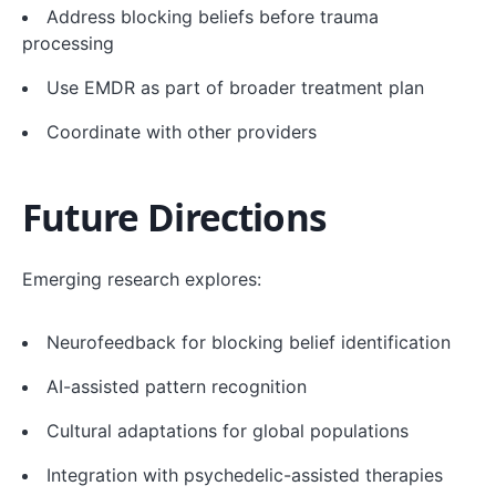
Address blocking beliefs before trauma
processing
Use EMDR as part of broader treatment plan
Coordinate with other providers
Future Directions
Emerging research explores:
Neurofeedback for blocking belief identification
AI-assisted pattern recognition
Cultural adaptations for global populations
Integration with psychedelic-assisted therapies