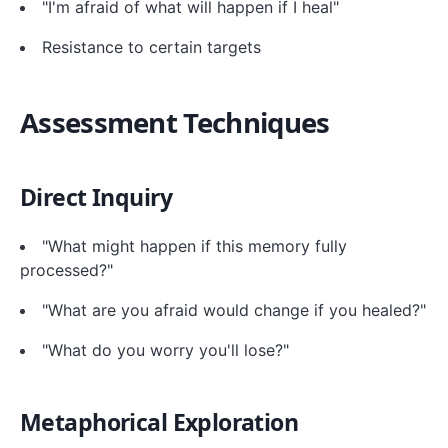
"I'm afraid of what will happen if I heal"
Resistance to certain targets
Assessment Techniques
Direct Inquiry
"What might happen if this memory fully
processed?"
"What are you afraid would change if you healed?"
"What do you worry you'll lose?"
Metaphorical Exploration