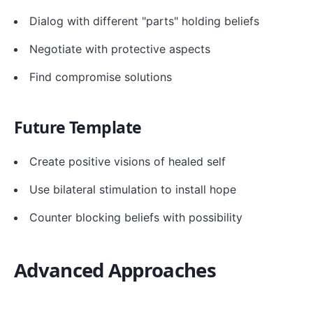
Dialog with different "parts" holding beliefs
Negotiate with protective aspects
Find compromise solutions
Future Template
Create positive visions of healed self
Use bilateral stimulation to install hope
Counter blocking beliefs with possibility
Advanced Approaches